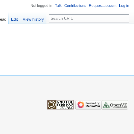
Not logged in
Talk
Contributions
Request account
Log in
Search
ead
Edit
View history