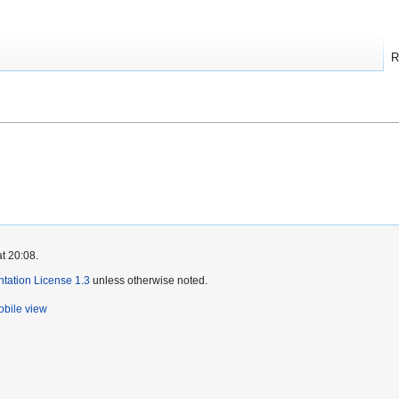
R
t 20:08.
ation License 1.3
unless otherwise noted.
bile view