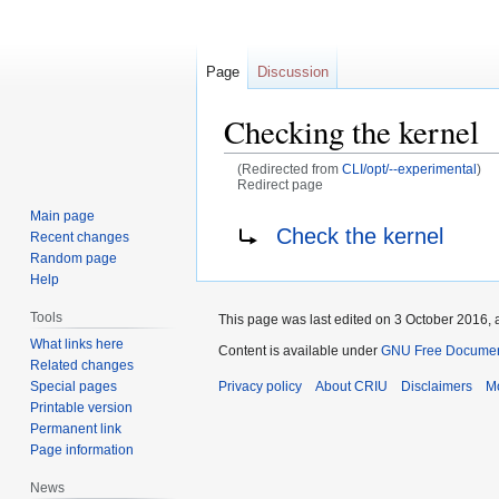
Page
Discussion
Checking the kernel
(Redirected from
CLI/opt/--experimental
)
Redirect page
Main page
Jump
Jump
Redirect to:
Check the kernel
Recent changes
to
to
Random page
navigation
search
Help
Tools
This page was last edited on 3 October 2016, a
What links here
Content is available under
GNU Free Document
Related changes
Special pages
Privacy policy
About CRIU
Disclaimers
Mo
Printable version
Permanent link
Page information
News