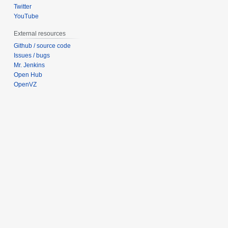
Twitter
YouTube
External resources
Github / source code
Issues / bugs
Mr. Jenkins
Open Hub
OpenVZ