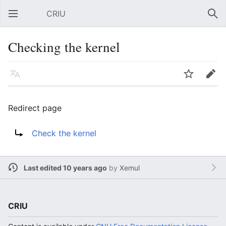
CRIU
Open main menu
Sear
Checking the kernel
Language
Watch
Edit
Redirect page
Redirect to:
Check the kernel
Last edited 10 years ago
by
Xemul
CRIU