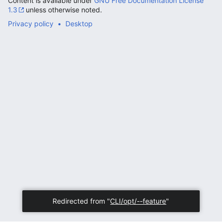
Content is available under
GNU Free Documentation License
1.3
unless otherwise noted.
Privacy policy
Desktop
Redirected from "
CLI/opt/--feature
"