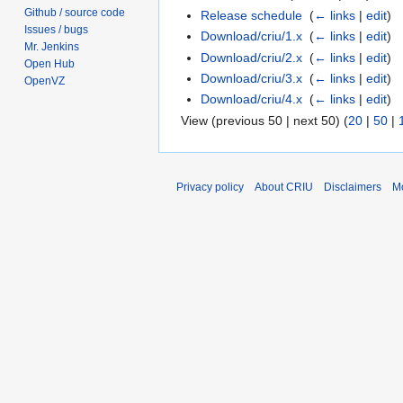
Github / source code
Release schedule
‎
(
← links
|
edit
)
Issues / bugs
Download/criu/1.x
‎
(
← links
|
edit
)
Mr. Jenkins
Download/criu/2.x
‎
(
← links
|
edit
)
Open Hub
Download/criu/3.x
‎
(
← links
|
edit
)
OpenVZ
Download/criu/4.x
‎
(
← links
|
edit
)
View (previous 50 | next 50) (
20
|
50
|
Privacy policy
About CRIU
Disclaimers
Mo