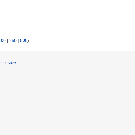
100
|
250
|
500
)
bile view