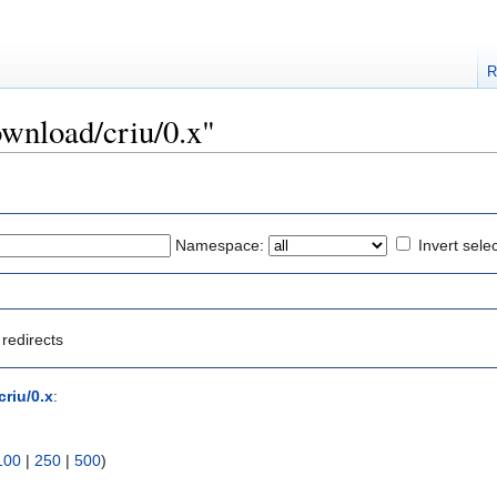
R
ownload/criu/0.x"
Namespace:
Invert sele
redirects
riu/0.x
:
100
|
250
|
500
)