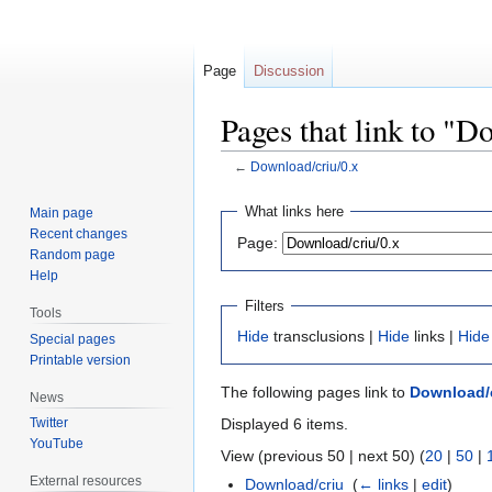
Page
Discussion
Pages that link to "D
←
Download/criu/0.x
Jump
Jump
What links here
Main page
to
to
Recent changes
Page:
navigation
search
Random page
Help
Filters
Tools
Hide
transclusions |
Hide
links |
Hide
Special pages
Printable version
The following pages link to
Download/c
News
Displayed 6 items.
Twitter
YouTube
View (previous 50 | next 50) (
20
|
50
|
External resources
Download/criu
‎
(
← links
|
edit
)