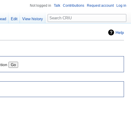
Not logged in
Talk
Contributions
Request account
Log in
Search
ead
Edit
View history
Help
ction