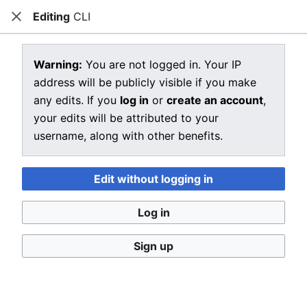
Editing
CLI
CRIU
Close
Open main menu
Sear
View source for CLI
Warning:
You are not logged in. Your IP
address will be publicly visible if you make
←
CLI
any edits. If you
log in
or
create an account
,
You do not have permission to edit this page, for the
your edits will be attributed to your
following reason:
username, along with other benefits.
You must confirm your email address before editing
pages. Please set and validate your email address
Edit without logging in
through your
user preferences
.
Log in
You can view and copy the source of this page.
Sign up