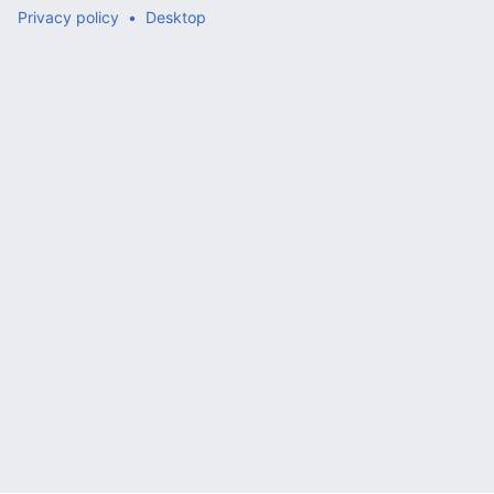
Privacy policy
Desktop