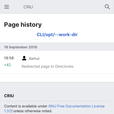
CRIU
Open main menu
Sear
Page history
CLI/opt/--work-dir
16 September 2016
19:58
Xemul
+42
Redirected page to Directories
CRIU
Content is available under
GNU Free Documentation License
1.3
unless otherwise noted.