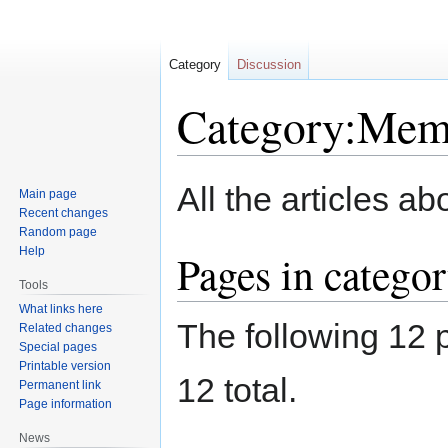
Category
Discussion
Category:Mem
Jump
Jump
All the articles 
Main page
to
to
Recent changes
navigation
search
Random page
Help
Pages in categ
Tools
What links here
The following 12 p
Related changes
Special pages
Printable version
12 total.
Permanent link
Page information
News