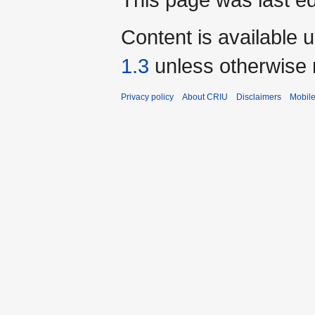
Content is available 
1.3
unless otherwise 
Privacy policy
About CRIU
Disclaimers
Mobile