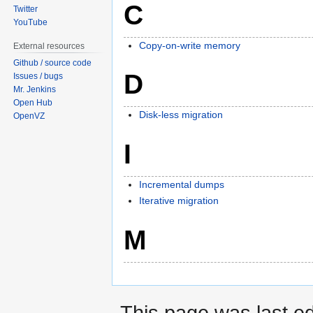
C
Twitter
YouTube
Copy-on-write memory
External resources
Github / source code
D
Issues / bugs
Mr. Jenkins
Open Hub
Disk-less migration
OpenVZ
I
Incremental dumps
Iterative migration
M
This page was last ed