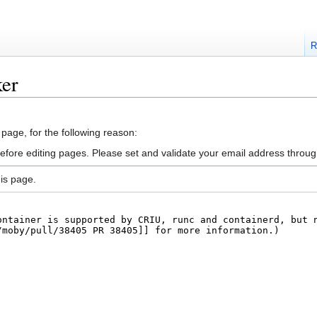
R
ker
 page, for the following reason:
efore editing pages. Please set and validate your email address throu
is page.