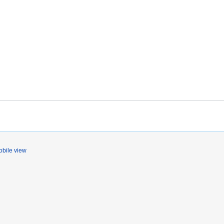
bile view