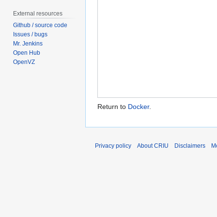
External resources
Github / source code
Issues / bugs
Mr. Jenkins
Open Hub
OpenVZ
Return to
Docker
.
Privacy policy
About CRIU
Disclaimers
Mo