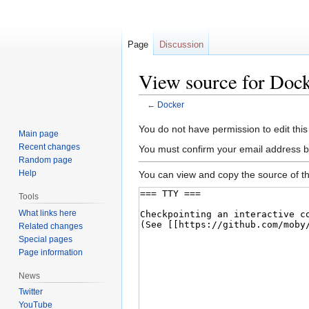
Page
Discussion
View source for Doc
←
Docker
Jump
Jump
You do not have permission to edit this
Main page
to
to
Recent changes
You must confirm your email address b
navigation
search
Random page
Help
You can view and copy the source of th
Tools
What links here
Related changes
Special pages
Page information
News
Twitter
YouTube