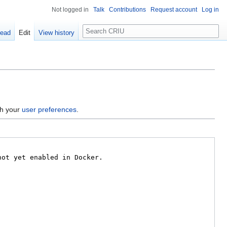
Not logged in
Talk
Contributions
Request account
Log in
Search
ead
Edit
View history
gh your
user preferences
.