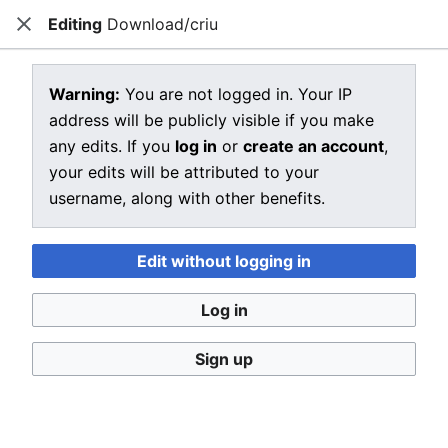
Editing
Download/criu
CRIU
Close
Open main menu
Sear
View source for Download/criu
Warning:
You are not logged in. Your IP
address will be publicly visible if you make
←
Download/criu
any edits. If you
log in
or
create an account
,
You do not have permission to edit this page, for the
your edits will be attributed to your
following reason:
username, along with other benefits.
You must confirm your email address before editing
pages. Please set and validate your email address
Edit without logging in
through your
user preferences
.
Log in
You can view and copy the source of this page.
Sign up