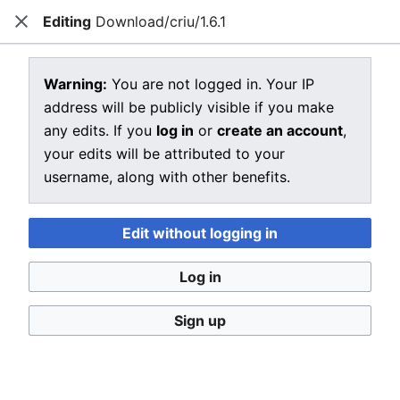
Editing
Download/criu/1.6.1
CRIU
Close
Open main menu
Sear
View source for Download/criu/1.6.1
Warning:
You are not logged in. Your IP
address will be publicly visible if you make
←
Download/criu/1.6.1
any edits. If you
log in
or
create an account
,
You do not have permission to edit this page, for the
your edits will be attributed to your
following reason:
username, along with other benefits.
You must confirm your email address before editing
pages. Please set and validate your email address
Edit without logging in
through your
user preferences
.
Log in
You can view and copy the source of this page.
Sign up