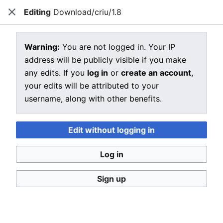
Editing
Download/criu/1.8
CRIU
Close
Open main menu
Sear
View source for Download/criu/1.8
Warning:
You are not logged in. Your IP
address will be publicly visible if you make
←
Download/criu/1.8
any edits. If you
log in
or
create an account
,
You do not have permission to edit this page, for the
your edits will be attributed to your
following reason:
username, along with other benefits.
You must confirm your email address before editing
pages. Please set and validate your email address
Edit without logging in
through your
user preferences
.
Log in
You can view and copy the source of this page.
Sign up