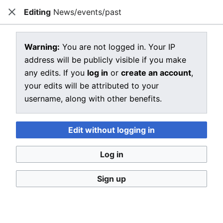
Editing
News/events/past
CRIU
Close
Open main menu
Sear
View source for News/events/past
Warning:
You are not logged in. Your IP
address will be publicly visible if you make
←
News/events/past
any edits. If you
log in
or
create an account
,
You do not have permission to edit this page, for the
your edits will be attributed to your
following reason:
username, along with other benefits.
You must confirm your email address before editing
pages. Please set and validate your email address
Edit without logging in
through your
user preferences
.
Log in
You can view and copy the source of this page.
Sign up