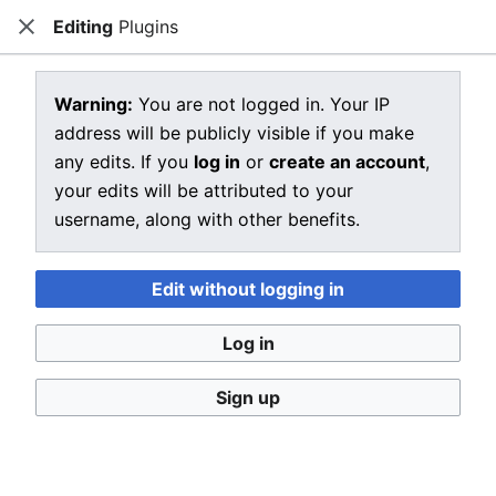
Editing
Plugins
CRIU
Close
Open main menu
Sear
View source for Plugins
Warning:
You are not logged in. Your IP
address will be publicly visible if you make
←
Plugins
any edits. If you
log in
or
create an account
,
You do not have permission to edit this page, for the
your edits will be attributed to your
following reason:
username, along with other benefits.
You must confirm your email address before editing
pages. Please set and validate your email address
Edit without logging in
through your
user preferences
.
Log in
You can view and copy the source of this page.
Sign up