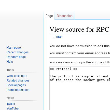
Page
Discussion
View source for RPC
←
RPC
Jump
Jump
You do not have permission to edit this
Main page
to
to
Recent changes
You must confirm your email address b
navigation
search
Random page
Help
You can view and copy the source of th
Tools
What links here
Related changes
Special pages
Page information
News
Twitter
YouTube