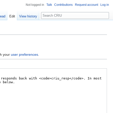
Not logged in
Talk
Contributions
Request account
Log in
Search
ead
Edit
View history
gh your
user preferences
.