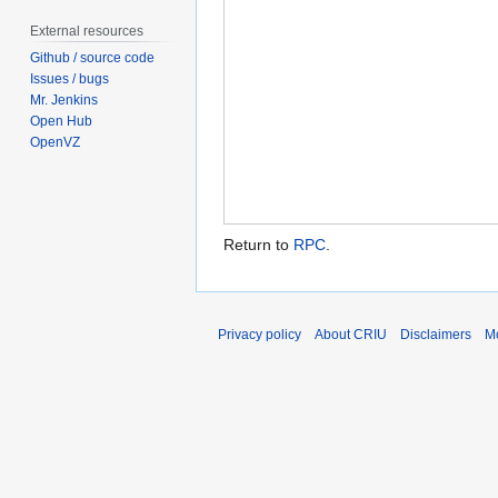
External resources
Github / source code
Issues / bugs
Mr. Jenkins
Open Hub
OpenVZ
Return to
RPC
.
Privacy policy
About CRIU
Disclaimers
Mo