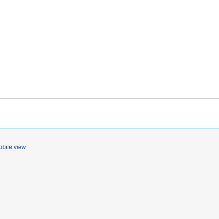
bile view