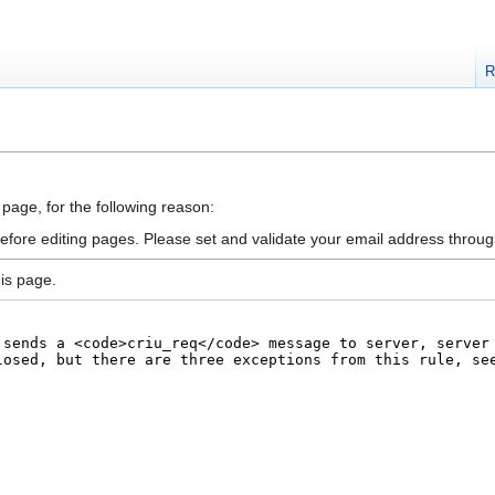
R
 page, for the following reason:
efore editing pages. Please set and validate your email address throu
is page.