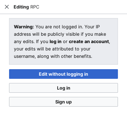
Editing
RPC
CRIU
Close
Open main menu
Sear
View source for RPC
Warning:
You are not logged in. Your IP
address will be publicly visible if you make
←
RPC
any edits. If you
log in
or
create an account
,
You do not have permission to edit this page, for the
your edits will be attributed to your
following reason:
username, along with other benefits.
You must confirm your email address before editing
pages. Please set and validate your email address
Edit without logging in
through your
user preferences
.
Log in
You can view and copy the source of this page.
Sign up