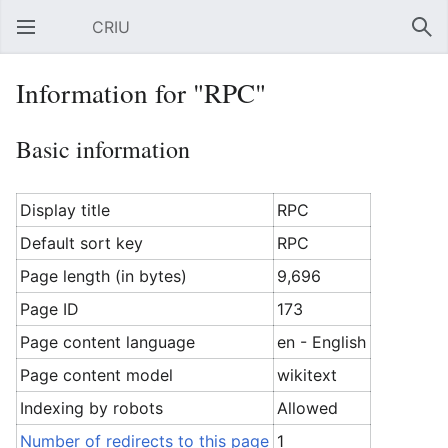
CRIU
Open main menu
Sear
Information for "RPC"
Basic information
Display title
RPC
Default sort key
RPC
Page length (in bytes)
9,696
Page ID
173
Page content language
en - English
Page content model
wikitext
Indexing by robots
Allowed
Number of redirects to this page
1