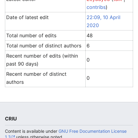
contribs
)
Date of latest edit
22:09, 10 April
2020
Total number of edits
48
Total number of distinct authors
6
Recent number of edits (within
0
past 90 days)
Recent number of distinct
0
authors
CRIU
Content is available under
GNU Free Documentation License
1.3
unless otherwise noted.