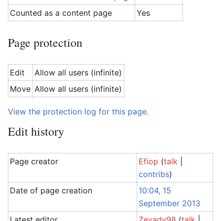
Counted as a content page
Yes
Page protection
Edit
Allow all users (infinite)
Move
Allow all users (infinite)
View the protection log for this page.
Edit history
Page creator
Efiop
(
talk
|
contribs
)
Date of page creation
10:04, 15
September 2013
Latest editor
Zeyady98
(
talk
|