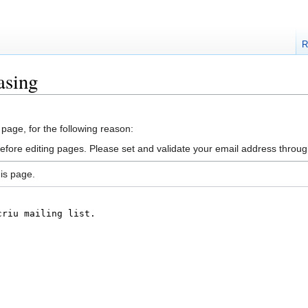
R
asing
 page, for the following reason:
efore editing pages. Please set and validate your email address throu
is page.