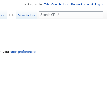
Not logged in
Talk
Contributions
Request account
Log in
Search
ead
Edit
View history
gh your
user preferences
.