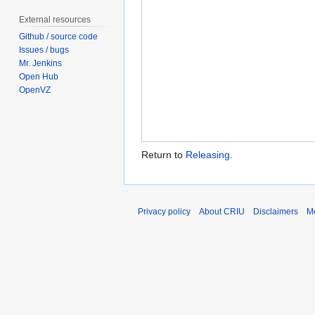
External resources
Github / source code
Issues / bugs
Mr. Jenkins
Open Hub
OpenVZ
Return to
Releasing
.
Privacy policy
About CRIU
Disclaimers
Mo