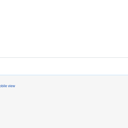
bile view