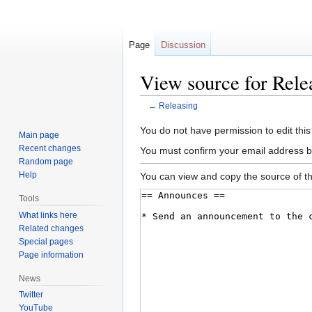
Page
Discussion
View source for Rele
←
Releasing
Jump
Jump
You do not have permission to edit this
Main page
to
to
Recent changes
You must confirm your email address b
navigation
search
Random page
Help
You can view and copy the source of th
Tools
What links here
Related changes
Special pages
Page information
News
Twitter
YouTube