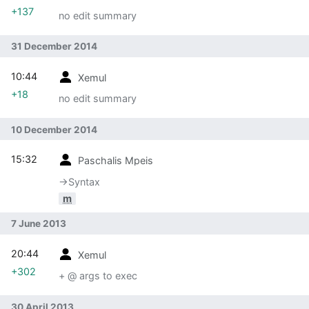
+137
no edit summary
31 December 2014
10:44
Xemul
+18
no edit summary
10 December 2014
15:32
Paschalis Mpeis
→‎Syntax
m
7 June 2013
20:44
Xemul
+302
+ @ args to exec
30 April 2013