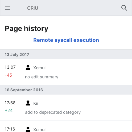
CRIU
Open main menu
Sear
Page history
Remote syscall execution
13 July 2017
13:07
Xemul
-45
no edit summary
16 September 2016
17:58
Kir
+24
add to deprecated category
17:16
Xemul