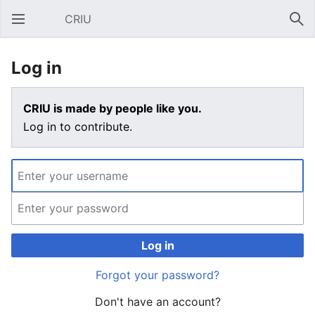
CRIU
Open main menu
Sear
Log in
CRIU is made by people like you.
Log in to contribute.
Log in
Forgot your password?
Don't have an account?