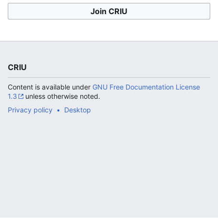
Join CRIU
CRIU
Content is available under
GNU Free Documentation License
1.3
unless otherwise noted.
Privacy policy
Desktop