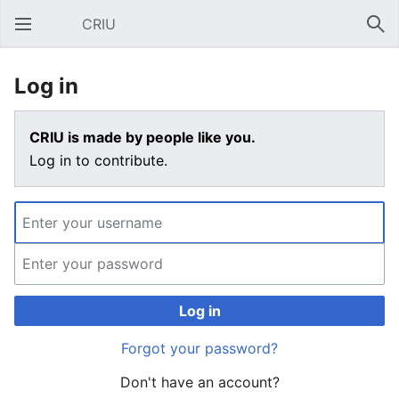
CRIU
Open main menu
Sear
Log in
CRIU is made by people like you.
Log in to contribute.
Log in
Forgot your password?
Don't have an account?