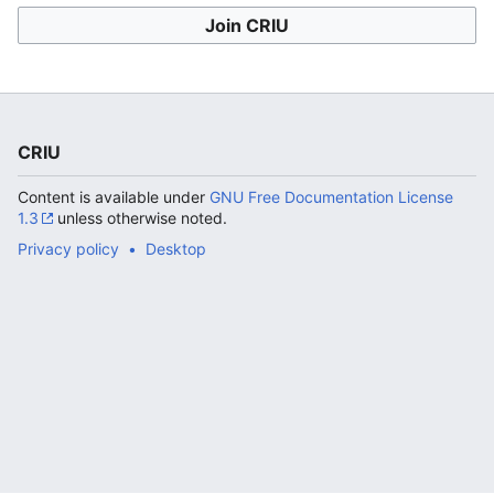
Join CRIU
CRIU
Content is available under
GNU Free Documentation License
1.3
unless otherwise noted.
Privacy policy
Desktop