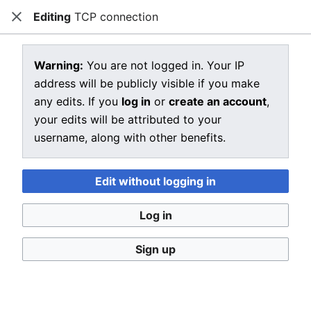
Editing
TCP connection
CRIU
Close
Open main menu
Sear
View source for TCP connection
Warning:
You are not logged in. Your IP
address will be publicly visible if you make
←
TCP connection
any edits. If you
log in
or
create an account
,
You do not have permission to edit this page, for the
your edits will be attributed to your
following reason:
username, along with other benefits.
You must confirm your email address before editing
pages. Please set and validate your email address
Edit without logging in
through your
user preferences
.
Log in
You can view and copy the source of this page.
Sign up