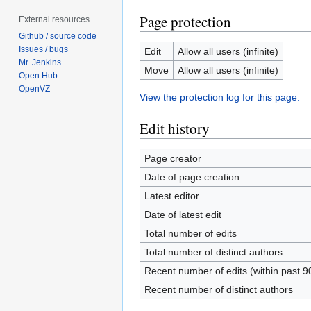
Page protection
External resources
Github / source code
Issues / bugs
Edit
Allow all users (infinite)
Mr. Jenkins
Move
Allow all users (infinite)
Open Hub
OpenVZ
View the protection log for this page.
Edit history
Page creator
Date of page creation
Latest editor
Date of latest edit
Total number of edits
Total number of distinct authors
Recent number of edits (within past 9
Recent number of distinct authors