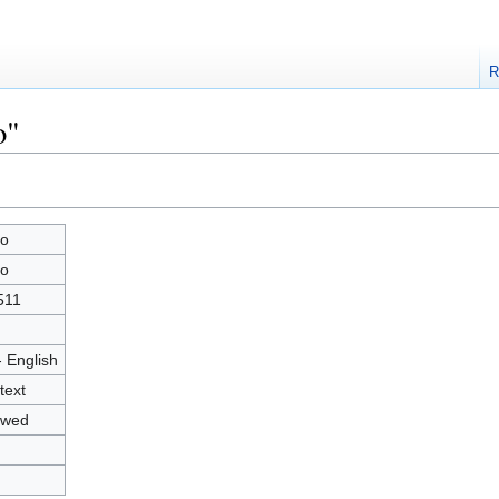
R
o"
o
o
511
- English
text
owed