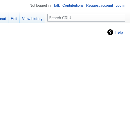
Not logged in
Talk
Contributions
Request account
Log in
Search
ead
Edit
View history
Help