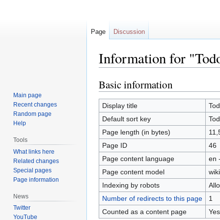
Page
Discussion
Information for "Tod
Basic information
Jump
Jump
to
to
Main page
navigation
search
Recent changes
Display title
Tod
Random page
Default sort key
Tod
Help
Page length (in bytes)
11,
Tools
Page ID
46
What links here
Page content language
en 
Related changes
Special pages
Page content model
wiki
Page information
Indexing by robots
All
News
Number of redirects to this page
1
Twitter
Counted as a content page
Yes
YouTube