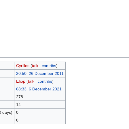
Cyrillos
(
talk
|
contribs
)
20:50, 26 December 2011
Efiop
(
talk
|
contribs
)
08:33, 6 December 2021
278
14
0 days)
0
0