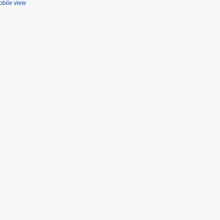
bile view