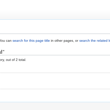
. You can
search for this page title
in other pages, or
search the related 
ed"
y, out of 2 total.