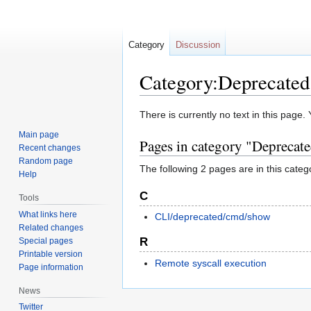
Category
Discussion
Category:Deprecated
Jump
Jump
There is currently no text in this page
to
to
Main page
Pages in category "Deprecat
navigation
search
Recent changes
Random page
The following 2 pages are in this categor
Help
C
Tools
What links here
CLI/deprecated/cmd/show
Related changes
R
Special pages
Printable version
Remote syscall execution
Page information
News
Twitter