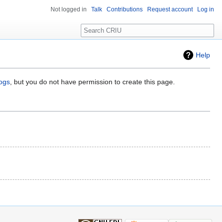
Not logged in
Talk
Contributions
Request account
Log in
Search
Help
logs
, but you do not have permission to create this page.