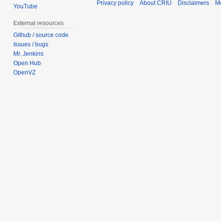
Privacy policy
About CRIU
Disclaimers
Mo
YouTube
External resources
Github / source code
Issues / bugs
Mr. Jenkins
Open Hub
OpenVZ