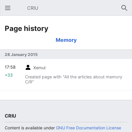
CRIU
Open main menu
Sear
Page history
Memory
28 January 2015
17:58
Xemul
+33
Created page with "All the articles about memory
C/R"
CRIU
Content is available under
GNU Free Documentation License