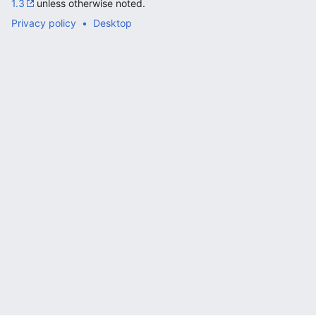
1.3
unless otherwise noted.
Privacy policy
Desktop