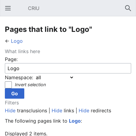
CRIU
Open main menu
Sear
Pages that link to "Logo"
←
Logo
What links here
Page:
Namespace:
Invert selection
Filters
Hide
transclusions |
Hide
links |
Hide
redirects
The following pages link to
Logo
:
Displayed 2 items.