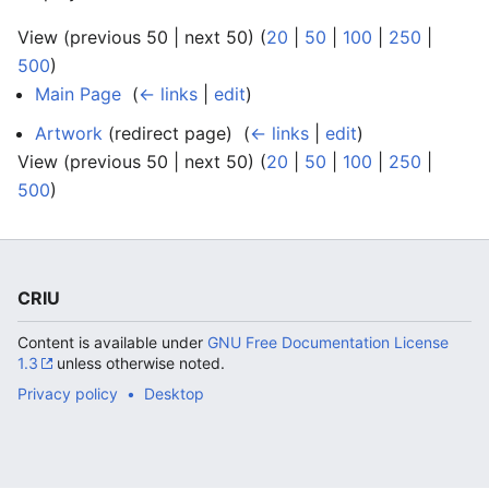
View (previous 50 | next 50) (
20
|
50
|
100
|
250
|
500
)
Main Page
‎
(
← links
|
edit
)
Artwork
(redirect page) ‎
(
← links
|
edit
)
View (previous 50 | next 50) (
20
|
50
|
100
|
250
|
500
)
CRIU
Content is available under
GNU Free Documentation License
1.3
unless otherwise noted.
Privacy policy
Desktop