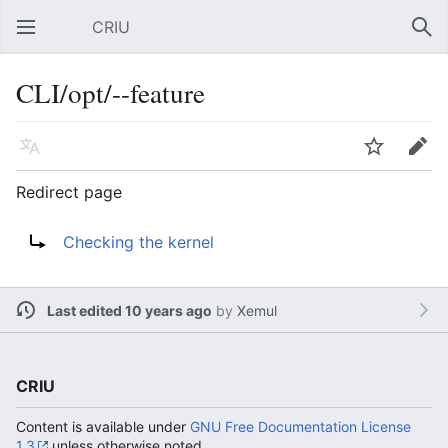
CRIU
Open main menu
Sear
CLI/opt/--feature
Language
Watch
Edit
Redirect page
Redirect to:
Checking the kernel
Last edited 10 years ago
by
Xemul
CRIU
Content is available under
GNU Free Documentation License
1.3
unless otherwise noted.