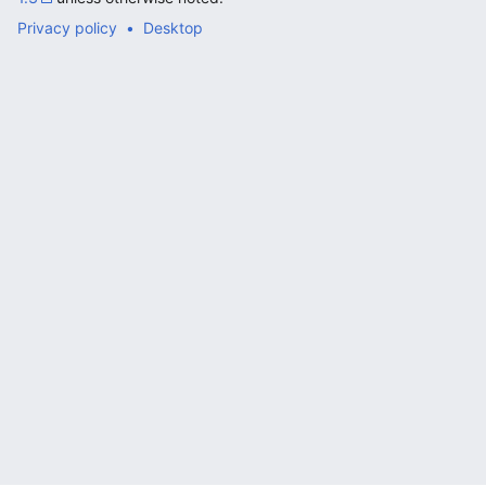
Privacy policy
Desktop