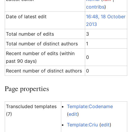
contribs
)
Date of latest edit
16:48, 18 October
2013
Total number of edits
3
Total number of distinct authors
1
Recent number of edits (within
0
past 90 days)
Recent number of distinct authors
0
Page properties
Transcluded templates
Template:Codename
(7)
(
edit
)
Template:Criu
(
edit
)