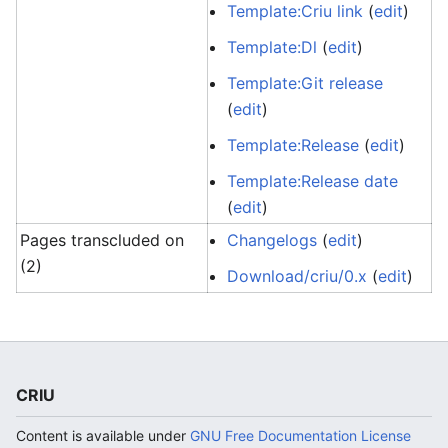
Template:Criu link
(
edit
)
Template:Dl
(
edit
)
Template:Git release
(
edit
)
Template:Release
(
edit
)
Template:Release date
(
edit
)
Pages transcluded on
Changelogs
(
edit
)
(2)
Download/criu/0.x
(
edit
)
CRIU
Content is available under
GNU Free Documentation License