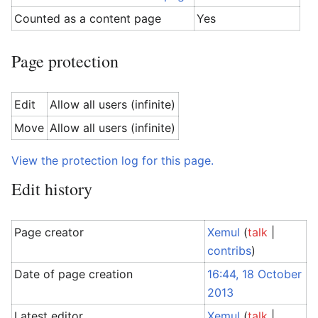
Counted as a content page
Yes
Page protection
Edit
Allow all users (infinite)
Move
Allow all users (infinite)
View the protection log for this page.
Edit history
Page creator
Xemul
(
talk
|
contribs
)
Date of page creation
16:44, 18 October
2013
Latest editor
Xemul
(
talk
|