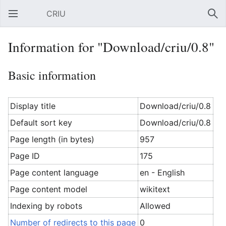
CRIU
Open main menu
Sear
Information for "Download/criu/0.8"
Basic information
Display title
Download/criu/0.8
Default sort key
Download/criu/0.8
Page length (in bytes)
957
Page ID
175
Page content language
en - English
Page content model
wikitext
Indexing by robots
Allowed
Number of redirects to this page
0