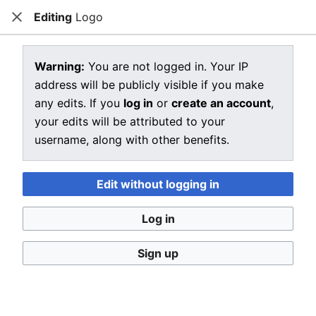
Editing
Logo
CRIU
Close
Open main menu
Sear
View source for Logo
Warning:
You are not logged in. Your IP
address will be publicly visible if you make
←
Logo
any edits. If you
log in
or
create an account
,
You do not have permission to edit this page, for the
your edits will be attributed to your
following reason:
username, along with other benefits.
You must confirm your email address before editing
pages. Please set and validate your email address
Edit without logging in
through your
user preferences
.
Log in
You can view and copy the source of this page.
Sign up