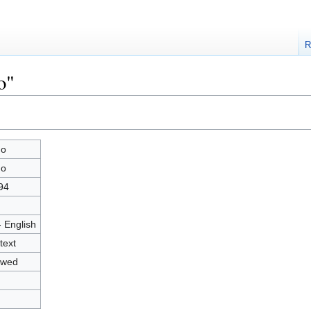
R
o"
go
go
94
- English
text
owed