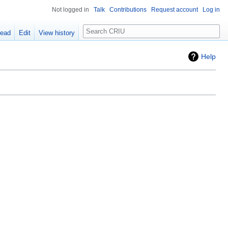
Not logged in
Talk
Contributions
Request account
Log in
Search
ead
Edit
View history
Help