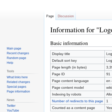
Page
Discussion
Information for "Log
Basic information
Jump
Jump
to
to
Main page
navigation
search
Recent changes
Display title
Lo
Random page
Default sort key
Lo
Help
Page length (in bytes)
3,3
Tools
Page ID
91
What links here
Page content language
en 
Related changes
Special pages
Page content model
wiki
Page information
Indexing by robots
All
News
Number of redirects to this page
1
Twitter
Counted as a content page
Yes
YouTube