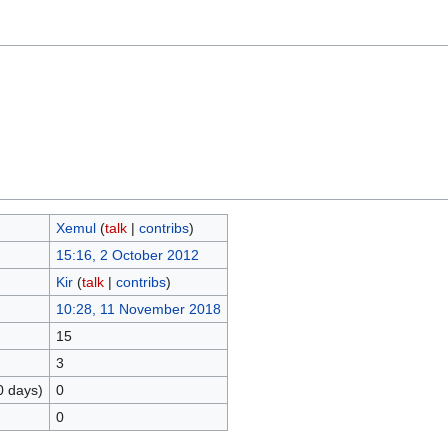
Xemul
(
talk
|
contribs
)
15:16, 2 October 2012
Kir
(
talk
|
contribs
)
10:28, 11 November 2018
15
3
0 days)
0
0