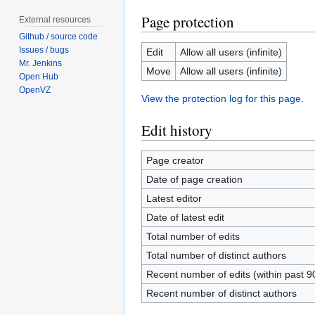
Page protection
External resources
Github / source code
Issues / bugs
Edit
Allow all users (infinite)
Mr. Jenkins
Move
Allow all users (infinite)
Open Hub
OpenVZ
View the protection log for this page.
Edit history
Page creator
Date of page creation
Latest editor
Date of latest edit
Total number of edits
Total number of distinct authors
Recent number of edits (within past 9
Recent number of distinct authors