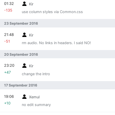
01:32
Kir
-135
use column styles via Common.css
23 September 2016
21:48
Kir
-51
rm audio. No links in headers. I said NO!
20 September 2016
23:20
Kir
+47
change the intro
17 September 2016
19:06
Xemul
+10
no edit summary