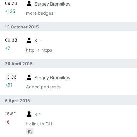
09:23
Sergey Bronnikov
+135
more badges!
13 October 2015
00:38
Kir
+7
http -> https
28 April 2015
13:36
Sergey Bronnikov
+91
Added podcasts
6 April 2015
15:51
Kir
-6
fix link to CLI
m