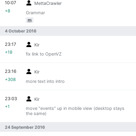
10:07
MettaCrawler
+8
Grammar
m
4 October 2016
23:17
Kir
+18
fix link to OpenVZ
23:16
Kir
+308
more text into intro
23:03
Kir
+1
move "events" up in mobile view (desktop stays
the same)
24 September 2016