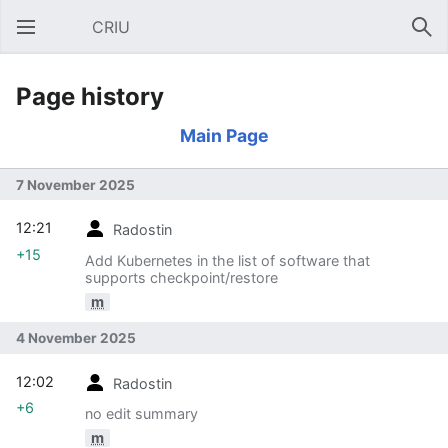
CRIU
Open main menu
Sear
Page history
Main Page
7 November 2025
12:21
Radostin
+15
Add Kubernetes in the list of software that
supports checkpoint/restore
m
4 November 2025
12:02
Radostin
+6
no edit summary
m