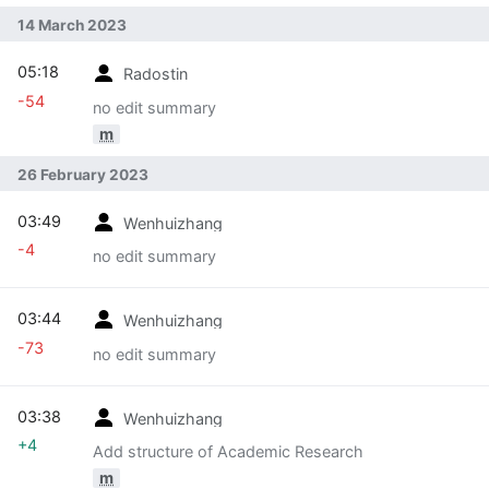
14 March 2023
05:18
Radostin
-54
no edit summary
m
26 February 2023
03:49
Wenhuizhang
-4
no edit summary
03:44
Wenhuizhang
-73
no edit summary
03:38
Wenhuizhang
+4
Add structure of Academic Research
m