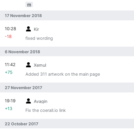
m
17 November 2018
10:28
Kir
-18
fixed wording
6 November 2018
11:42
Xemul
+75
Added 311 artwork on the main page
27 November 2017
19:19
Avagin
+13
Fix the coerall.io link
22 October 2017