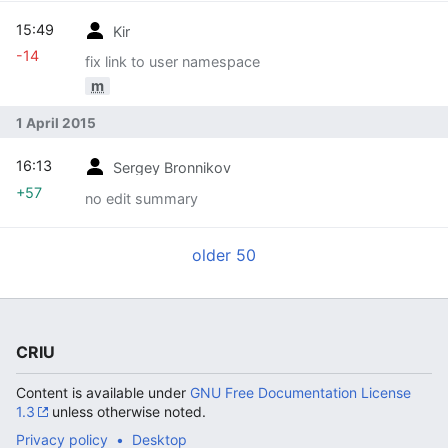
15:49
Kir
-14
fix link to user namespace
m
1 April 2015
16:13
Sergey Bronnikov
+57
no edit summary
older 50
CRIU
Content is available under
GNU Free Documentation License
1.3
unless otherwise noted.
Privacy policy
Desktop