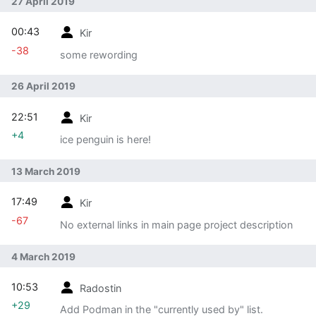
27 April 2019
00:43
Kir
-38
some rewording
26 April 2019
22:51
Kir
+4
ice penguin is here!
13 March 2019
17:49
Kir
-67
No external links in main page project description
4 March 2019
10:53
Radostin
+29
Add Podman in the "currently used by" list.