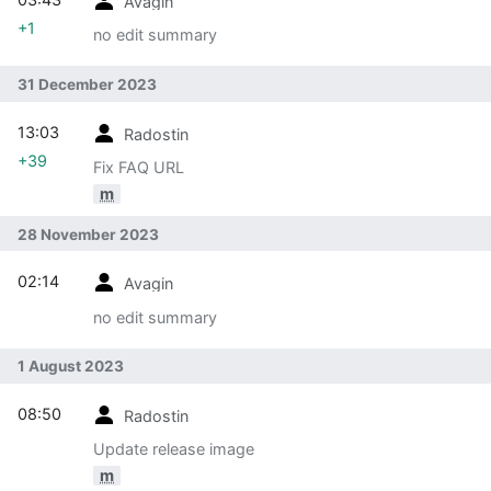
Avagin
+1
no edit summary
31 December 2023
13:03
Radostin
+39
Fix FAQ URL
m
28 November 2023
02:14
Avagin
no edit summary
1 August 2023
08:50
Radostin
Update release image
m