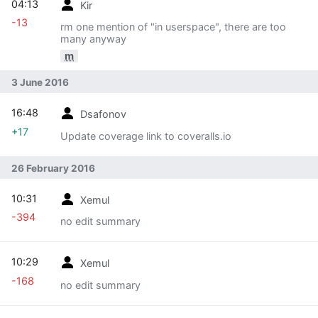
04:13
Kir
-13
rm one mention of "in userspace", there are too
many anyway
m
3 June 2016
16:48
Dsafonov
+17
Update coverage link to coveralls.io
26 February 2016
10:31
Xemul
-394
no edit summary
10:29
Xemul
-168
no edit summary