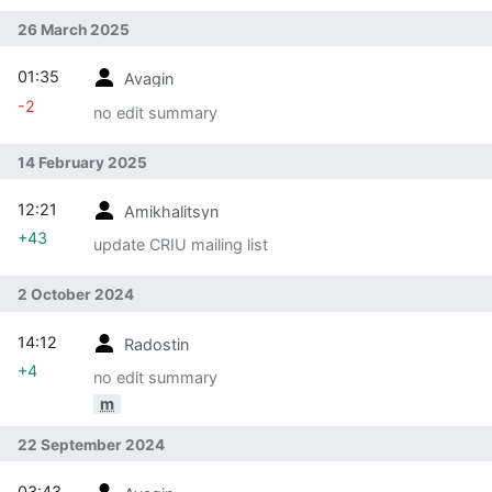
26 March 2025
01:35
Avagin
-2
no edit summary
14 February 2025
12:21
Amikhalitsyn
+43
update CRIU mailing list
2 October 2024
14:12
Radostin
+4
no edit summary
m
22 September 2024
03:43