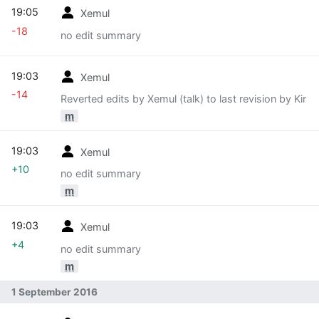
19:05
Xemul
-18
no edit summary
19:03
Xemul
-14
Reverted edits by Xemul (talk) to last revision by Kir
m
19:03
Xemul
+10
no edit summary
m
19:03
Xemul
+4
no edit summary
m
1 September 2016