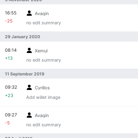
16:55
Avagin
-25
no edit summary
29 January 2020
08:14
Xemul
+13
no edit summary
11 September 2019
09:32
Cyrillos
+23
Add willet image
09:27
Avagin
-5
no edit summary