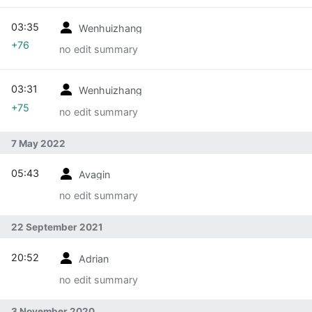
03:35
Wenhuizhang
+76
no edit summary
03:31
Wenhuizhang
+75
no edit summary
7 May 2022
05:43
Avagin
no edit summary
22 September 2021
20:52
Adrian
no edit summary
3 November 2020